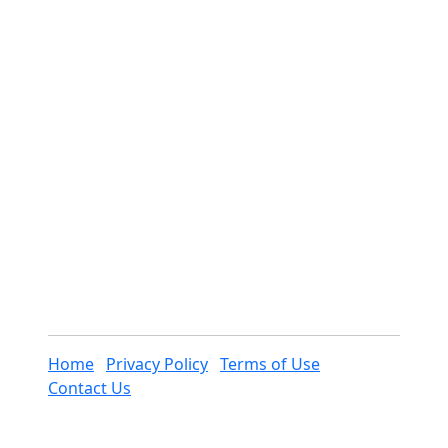
Home
Privacy Policy
Terms of Use
Contact Us