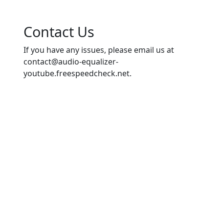
Contact Us
If you have any issues, please email us at
contact@audio-equalizer-
youtube.freespeedcheck.net
.